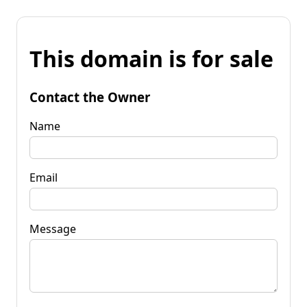
This domain is for sale
Contact the Owner
Name
Email
Message